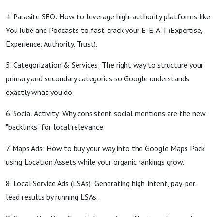
4. Parasite SEO: How to leverage high-authority platforms like
YouTube and Podcasts to fast-track your E-E-A-T (Expertise,
Experience, Authority, Trust).
5. Categorization & Services: The right way to structure your
primary and secondary categories so Google understands
exactly what you do.
6. Social Activity: Why consistent social mentions are the new
"backlinks" for local relevance.
7. Maps Ads: How to buy your way into the Google Maps Pack
using Location Assets while your organic rankings grow.
8. Local Service Ads (LSAs): Generating high-intent, pay-per-
lead results by running LSAs.