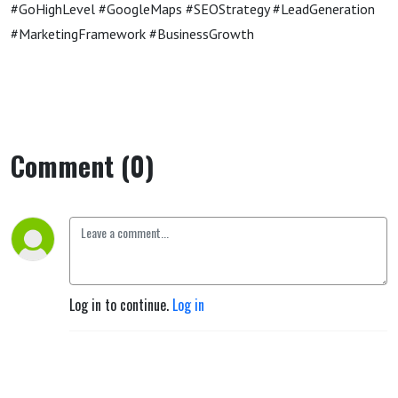
#GoHighLevel #GoogleMaps #SEOStrategy #LeadGeneration
#MarketingFramework #BusinessGrowth
Comment (0)
Log in to continue.
Log in