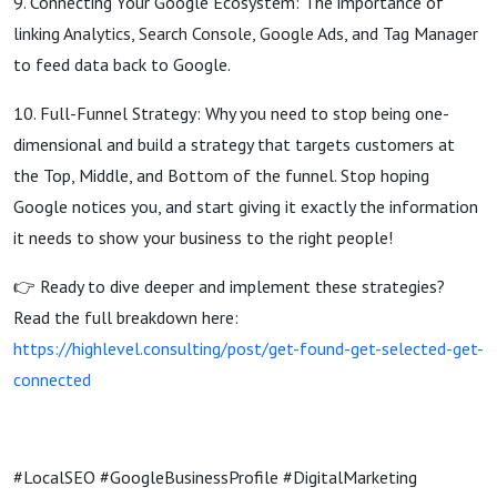
9. Connecting Your Google Ecosystem: The importance of
linking Analytics, Search Console, Google Ads, and Tag Manager
to feed data back to Google.
10. Full-Funnel Strategy: Why you need to stop being one-
dimensional and build a strategy that targets customers at
the Top, Middle, and Bottom of the funnel. Stop hoping
Google notices you, and start giving it exactly the information
it needs to show your business to the right people!
👉 Ready to dive deeper and implement these strategies?
Read the full breakdown here:
https://highlevel.consulting/post/get-found-get-selected-get-
connected
#LocalSEO #GoogleBusinessProfile #DigitalMarketing