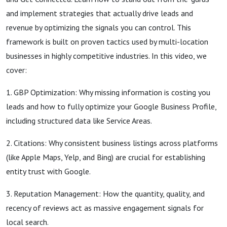
and implement strategies that actually drive leads and
revenue by optimizing the signals you can control. This
framework is built on proven tactics used by multi-location
businesses in highly competitive industries. In this video, we
cover:
1. GBP Optimization: Why missing information is costing you
leads and how to fully optimize your Google Business Profile,
including structured data like Service Areas.
2. Citations: Why consistent business listings across platforms
(like Apple Maps, Yelp, and Bing) are crucial for establishing
entity trust with Google.
3. Reputation Management: How the quantity, quality, and
recency of reviews act as massive engagement signals for
local search.