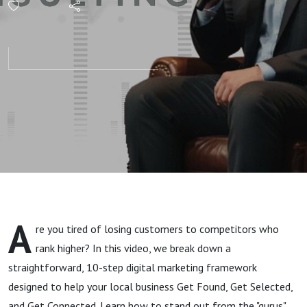
Local SEO
& Google
Maps | Get
Found, Get
Selected,
Get
A
re you tired of losing customers to competitors who
Connected
rank higher? In this video, we break down a
straightforward, 10-step digital marketing framework
designed to help your local business Get Found, Get Selected,
and Get Connected. Learn how to stand out from the "gurus"