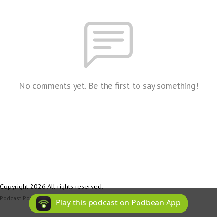
No comments yet. Be the first to say something!
Copyright 2026 All rights reserved.
Podcast Powered By
Podbean
Play this podcast on Podbean App