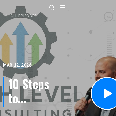
ALL EPISODES
MAR 12, 2026
10 Steps
to
Dominate