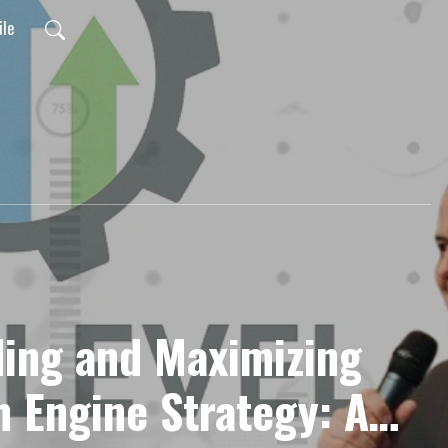
ile
ing and Maximizing
h Engine Strategy: A