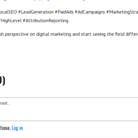
LocalSEO #LeadGeneration #PaidAds #AdCampaigns #MarketingStr
HighLevel #AttributionReporting
h perspective on digital marketing and start seeing the field differ
0)
ntinue.
Log in