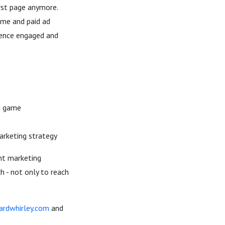
irst page anymore.
ame and paid ad
ience engaged and
ng game
arketing strategy
ent marketing
h - not only to reach
hardwhirley.com
and