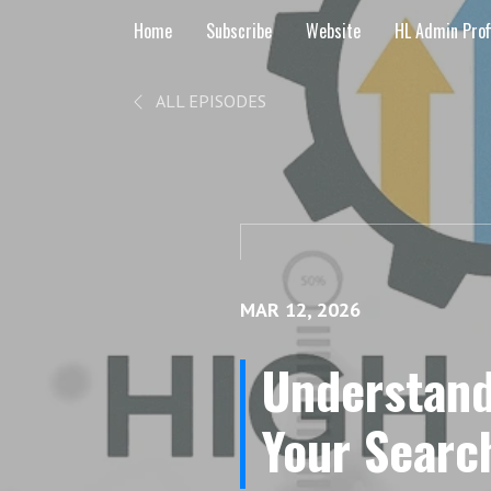
Home
Subscribe
Website
HL Admin Prof
ALL EPISODES
MAR 12, 2026
Understand
Your Searc