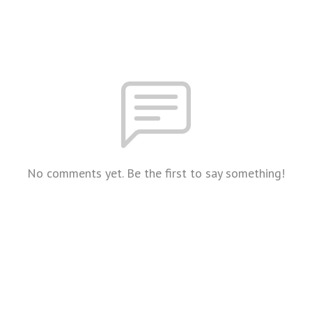
No comments yet. Be the first to say something!