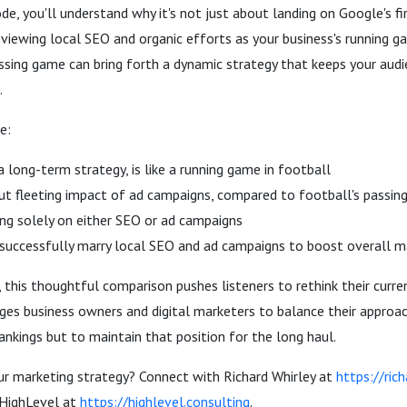
e, you'll understand why it's not just about landing on Google's f
viewing local SEO and organic efforts as your business's running g
ssing game can bring forth a dynamic strategy that keeps your aud
.
e:
 long-term strategy, is like a running game in football
but fleeting impact of ad campaigns, compared to football's passi
ying solely on either SEO or ad campaigns
successfully marry local SEO and ad campaigns to boost overall m
, this thoughtful comparison pushes listeners to rethink their curr
ages business owners and digital marketers to balance their approac
ankings but to maintain that position for the long haul.
ur marketing strategy? Connect with Richard Whirley at
https://ric
 HighLevel at
https://highlevel.consulting
.