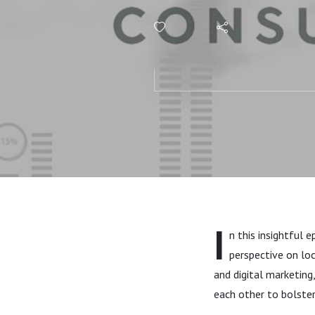
Football A
I
n this insightful 
perspective on lo
and digital marketing
each other to bolster 