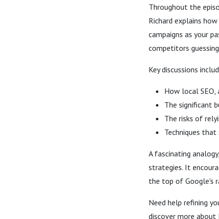
Throughout the episod
Richard explains how 
campaigns as your pa
competitors guessing
Key discussions includ
How local SEO, a
The significant 
The risks of rel
Techniques that 
A fascinating analogy
strategies. It encour
the top of Google's r
Need help refining yo
discover more about