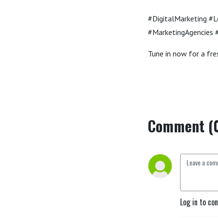
#DigitalMarketing #
#MarketingAgencies #
Tune in now for a fres
Comment (
Log in to co