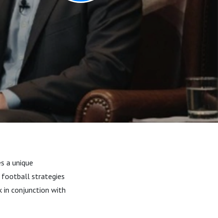
es a unique
 football strategies
 in conjunction with