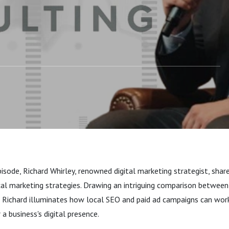
nalogy
episode, Richard Whirley, renowned digital marketing strategist, shar
cal marketing strategies. Drawing an intriguing comparison between
, Richard illuminates how local SEO and paid ad campaigns can work
a business's digital presence.