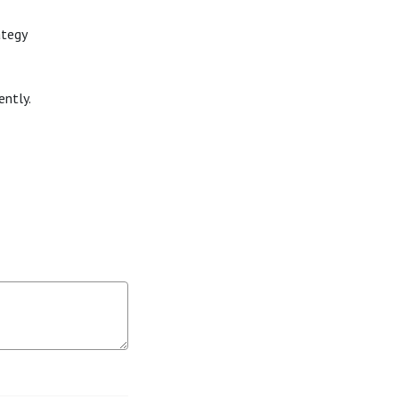
ategy
ently.